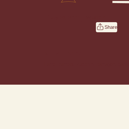
wpadmin
July 26, 2021
Share
SHRIMP FARRO
Farro, carrots, zucchini, tarragon, garli