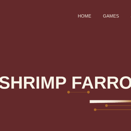
HOME
GAMES
SHRIMP FARR