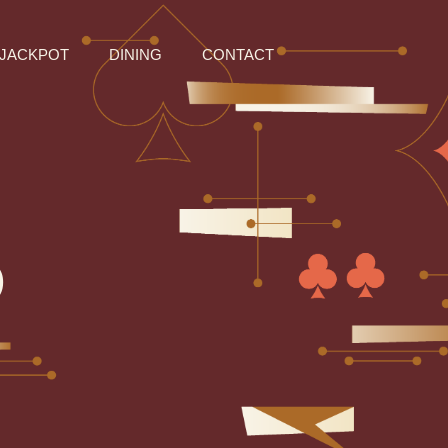
JACKPOT
DINING
CONTACT
O