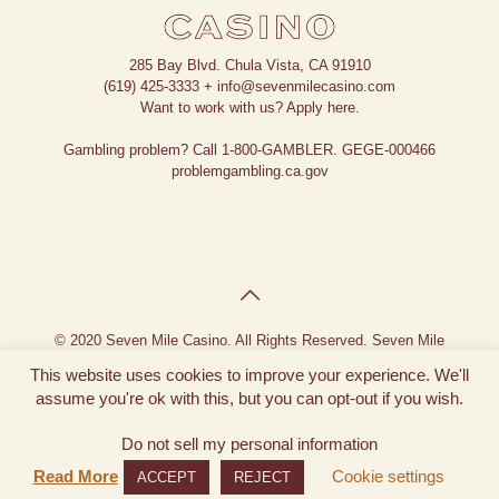
285 Bay Blvd. Chula Vista, CA 91910
(619) 425-3333
+
info@sevenmilecasino.com
Want to work with us?
Apply here.
Gambling problem? Call 1-800-GAMBLER. GEGE-000466
problemgambling.ca.gov
© 2020 Seven Mile Casino. All Rights Reserved. Seven Mile
Casino is a licensed gaming establishment.
This website uses cookies to improve your experience. We'll
Privacy Policy
+
Accessibility Notice
+
Terms & Conditions
.
assume you're ok with this, but you can opt-out if you wish.
Website crafted by
Second Sight Design
Do not sell my personal information
Read More
Cookie settings
ACCEPT
REJECT