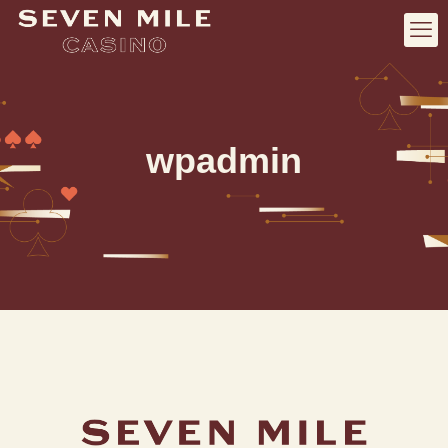
wpadmin