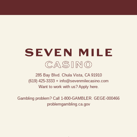
285 Bay Blvd. Chula Vista, CA 91910
(619) 425-3333
+
info@sevenmilecasino.com
Want to work with us?
Apply here.
Gambling problem? Call 1-800-GAMBLER. GEGE-000466
problemgambling.ca.gov