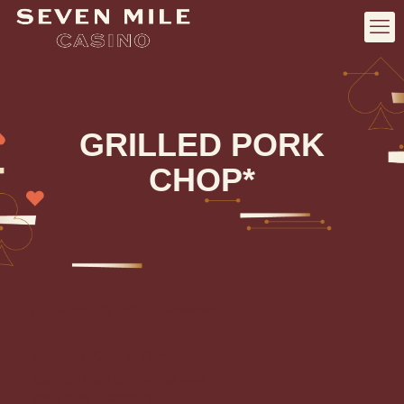
GRILLED PORK
CHOP*
wpadmin
August 30, 2023
GRILLED PORK CHOP*
Marinated pork loin, pickled slaw,
spicy slaw, steamed rice