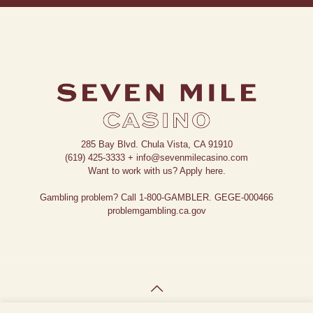
285 Bay Blvd. Chula Vista, CA 91910
(619) 425-3333
+
info@sevenmilecasino.com
Want to work with us?
Apply here.
Gambling problem? Call 1-800-GAMBLER. GEGE-000466
problemgambling.ca.gov