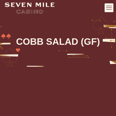
COBB SALAD (GF)
wpadmin
September 26, 2021
COBB SALAD (GF)
Romaine • egg • Roma tomatoes • Gorgonzola • avocado •
smoked turkey • scallions • crispy prosciutto • basil ranch