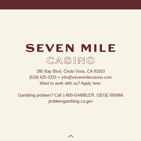
285 Bay Blvd. Chula Vista, CA 91910
(619) 425-3333
+
info@sevenmilecasino.com
Want to work with us?
Apply here.
Gambling problem? Call 1-800-GAMBLER. GEGE-000466
problemgambling.ca.gov