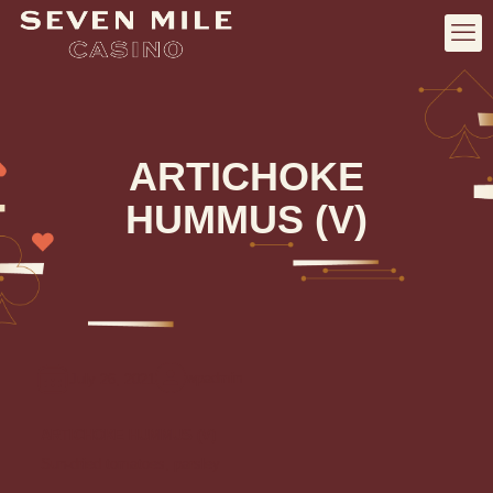
ARTICHOKE
HUMMUS (V)
wpadmin
July 26, 2021
ARTICHOKE HUMMUS (V)
Sun-dried tomatoes, parsley