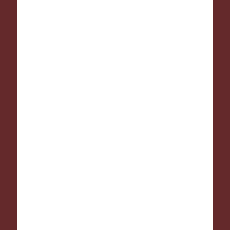
July 26, 2021
SHRIMP FARRO
July 26, 2021
OAK ROASTED TROUT (GF)