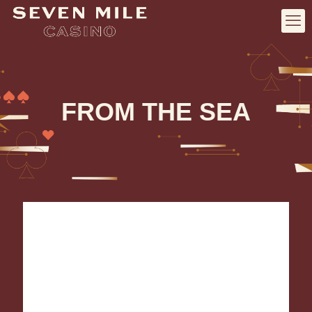
FROM THE SEA