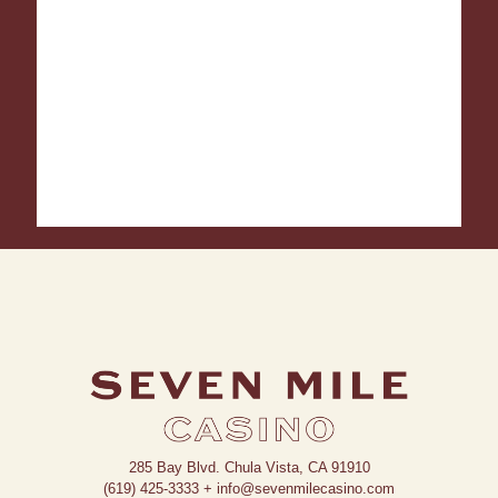
July 26, 2021
CRUSTED TILAPIA
285 Bay Blvd. Chula Vista, CA 91910
(619) 425-3333
+
info@sevenmilecasino.com